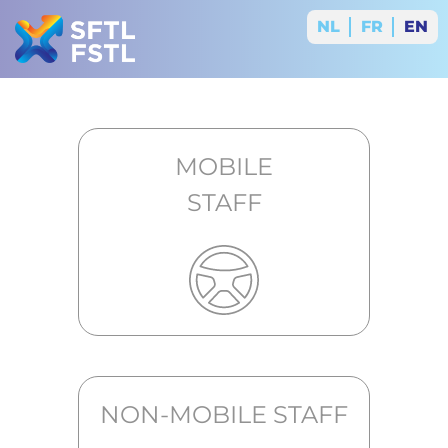
NL
FR
EN
MOBILE
STAFF
NON-MOBILE STAFF